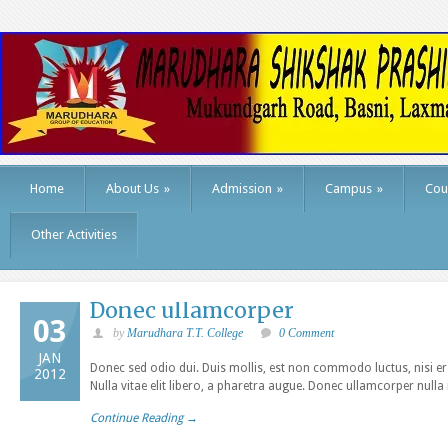
Home
About Us
»
Admission
»
Campus
»
Cou
Other Activities
Donec ullamcorper
03
by
Marudhara T.T. College
0 Comment
JAN
Donec sed odio dui. Duis mollis, est non commodo luctus, nisi erat
2012
Nulla vitae elit libero, a pharetra augue. Donec ullamcorper nulla
Continue Reading →