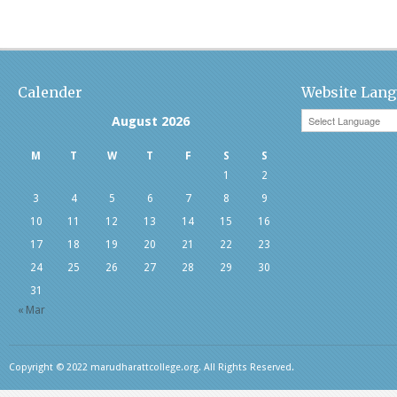
Calender
Website Lang
August 2026
M
T
W
T
F
S
S
1
2
3
4
5
6
7
8
9
10
11
12
13
14
15
16
17
18
19
20
21
22
23
24
25
26
27
28
29
30
31
« Mar
Copyright © 2022 marudharattcollege.org. All Rights Reserved.